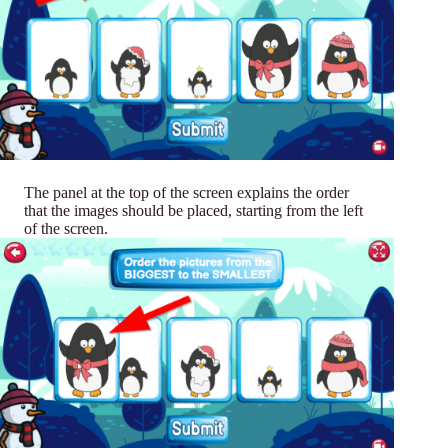
The panel at the top of the screen explains the order
that the images should be placed, starting from the left
of the screen.