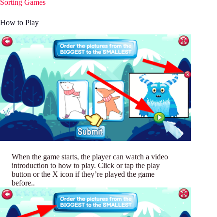
Sorting Games
How to Play
When the game starts, the player can watch a video
introduction to how to play. Click or tap the play
button or the X icon if they’re played the game
before..