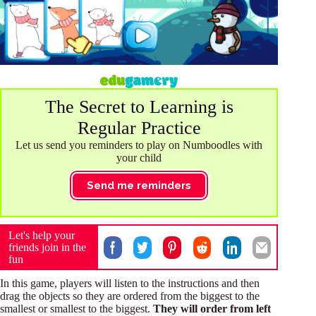
The Secret to Learning is
Regular Practice
Let us send you reminders to play on Numboodles with
your child
Send me reminders
Let's help your
friends join in the
fun
In this game, players will listen to the instructions and then
drag the objects so they are ordered from the biggest to the
smallest or smallest to the biggest.
They will order from left