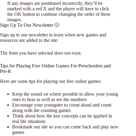
If any images are positioned incorrectly, they’ll be
marked with a red X and the player will have to click
the OK button to continue changing the order of these
images.
Sign Up To Our Newsletter 🙂
Sign up to our newsletter to learn when new games and
resources are added to the site:
The form you have selected does not exist.
Tips for Playing Free Online Games For Preschoolers and
Pre-K
Here are some tips for playing our free online games:
Keep the sound on where possible to allow your young
ones to hear as well as see the numbers
Encourage your youngster to count aloud and count
along with the counting games
Think about how the key concepts can be applied in
real life situations
Bookmark our site so you can come back and play new
games