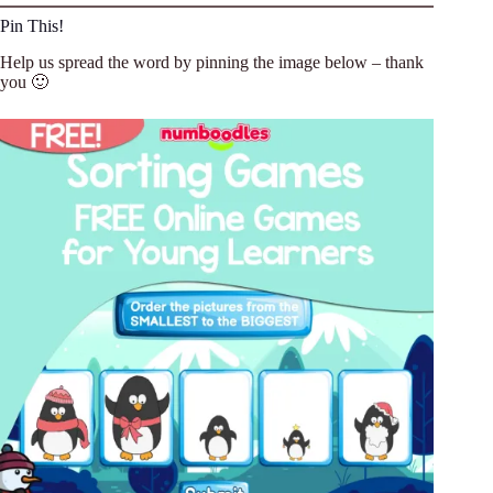
Pin This!
Help us spread the word by pinning the image below – thank
you 🙂