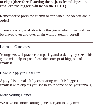
to right (therefore if sorting the objects from biggest to
smallest, the biggest will be on the LEFT).
Remember to press the submit button when the objects are in
order!
There are a range of objects in this game which means it can
be played over and over again without getting bored!
Learning Outcomes
Youngsters will practice comparing and ordering by size. This
game will help to ¡ reinforce the concept of biggest and
smallest.
How to Apply in Real Life
Apply this in real life by comparing which is biggest and
smallest with objects you see in your home or on your travels,
More Sorting Games
We have lots more sorting games for you to play here –