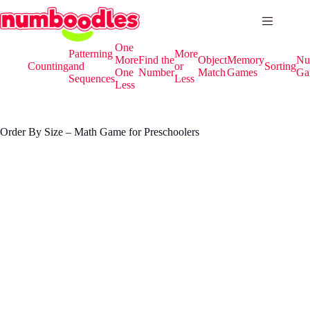
Skip
to
content
One
Patterning
More
More
Find the
Object
Memory
Nu
Counting
and
or
Sorting
One
Number
Match
Games
Ga
Sequences
Less
Less
Order By Size – Math Game for Preschoolers