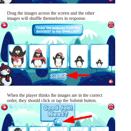
Drag the images across the screen and the other
images will shuffle themselves in response.
When the player thinks the images are in the correct
order, they should click or tap the Submit button.