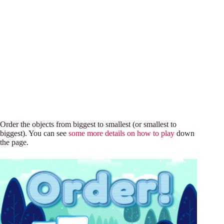
Order the objects from biggest to smallest (or smallest to
biggest). You can see
some more details on how to play
down
the page.