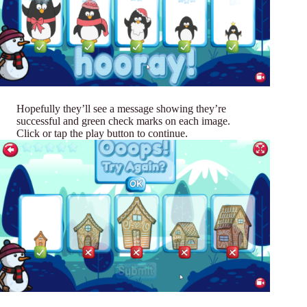
Hopefully they’ll see a message showing they’re
successful and green check marks on each image.
Click or tap the play button to continue.