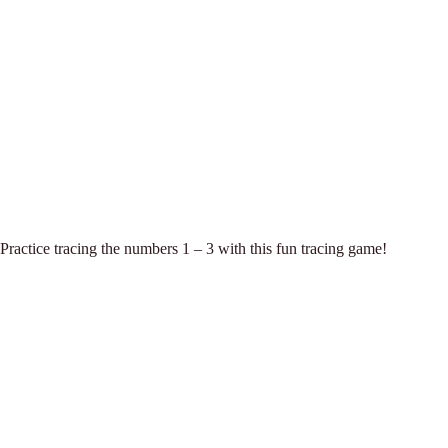
Practice tracing the numbers 1 – 3 with this fun tracing game!