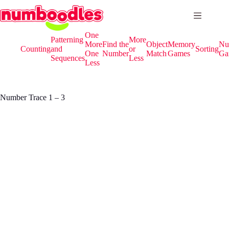
Skip
to
content
One
Patterning
More
More
Find the
Object
Memory
Nu
Counting
and
or
Sorting
One
Number
Match
Games
Ga
Sequences
Less
Less
Number Trace 1 – 3