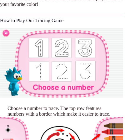
your favorite color!
How to Play Our Tracing Game
Choose a number to trace. The top row features
numbers with a border which make it easier to trace.