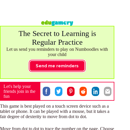
The Secret to Learning is
Regular Practice
Let us send you reminders to play on Numboodles with
your child
Send me reminders
Let's help your
friends join in the
fun
This game is best played on a touch screen device such as a
tablet or phone. It can be played with a mouse, but it takes a
fair degree of dexterity to move from dot to dot.
Move from dot to dot to trace the number on the page. Choose