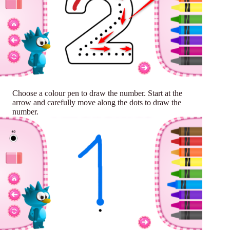
Choose a colour pen to draw the number. Start at the
arrow and carefully move along the dots to draw the
number.