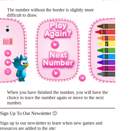
The number without the border is slightly more
difficult to draw.
When you have finished the number, you will have the
choice to trace the number again or move to the next
number.
Sign Up To Our Newsletter 🙂
Sign up to our newsletter to learn when new games and
resources are added to the site: