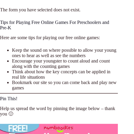
The form you have selected does not exist.
Tips for Playing Free Online Games For Preschoolers and
Pre-K
Here are some tips for playing our free online games:
Keep the sound on where possible to allow your young
ones to hear as well as see the numbers
Encourage your youngster to count aloud and count
along with the counting games
Think about how the key concepts can be applied in
real life situations
Bookmark our site so you can come back and play new
games
Pin This!
Help us spread the word by pinning the image below – thank
you 🙂