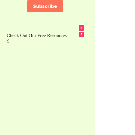
Subscribe
Check Out Our Free Resources
:)
Counting Song 1 – 5 – Bunny Disco