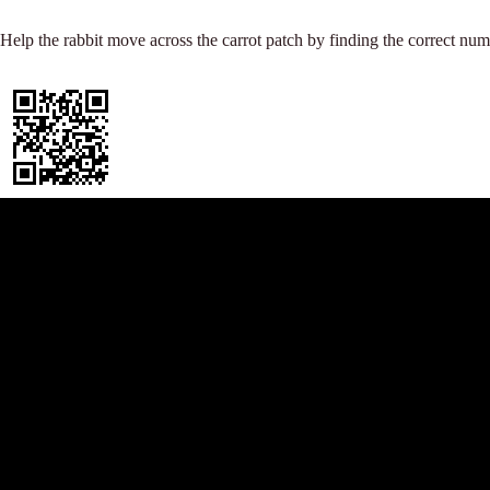
t
r
p
e
Help the rabbit move across the carrot patch by finding the correct num
p