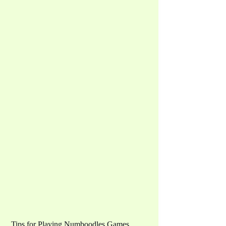
Tips for Playing Numboodles Games