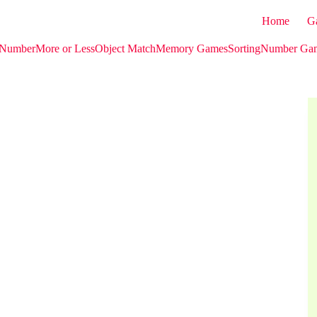
Home
G
 Number
More or Less
Object Match
Memory Games
Sorting
Number Ga