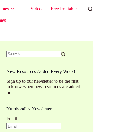
ames
Videos
Free Printables
mes
No
results
New Resources Added Every Week!
Sign up to our newsletter to be the first
to know when new resources are added
🙂
Numboodles Newsletter
Email