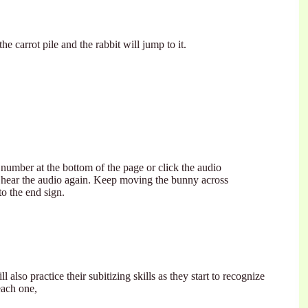
the carrot pile and the rabbit will jump to it.
number at the bottom of the page or click the audio
 hear the audio again. Keep moving the bunny across
to the end sign.
l also practice their subitizing skills as they start to recognize
each one,