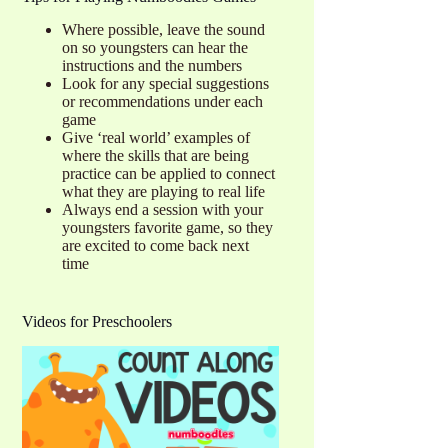
Where possible, leave the sound
on so youngsters can hear the
instructions and the numbers
Look for any special suggestions
or recommendations under each
game
Give ‘real world’ examples of
where the skills that are being
practice can be applied to connect
what they are playing to real life
Always end a session with your
youngsters favorite game, so they
are excited to come back next
time
Videos for Preschoolers