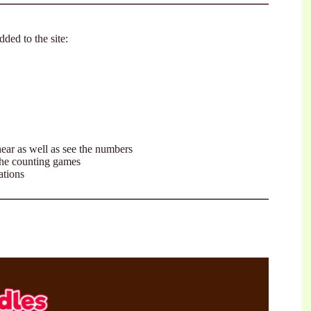
ded to the site:
ear as well as see the numbers
the counting games
ations