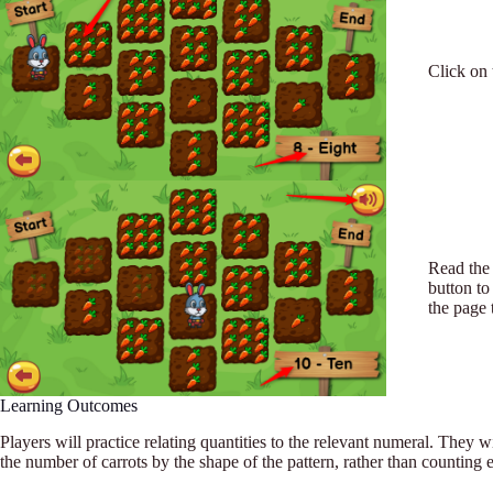
Click on 
Read the 
button to
the page 
Learning Outcomes
Players will practice relating quantities to the relevant numeral. They wil
the number of carrots by the shape of the pattern, rather than counting 