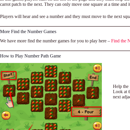
carrot patch to the next. They can only move one square at a time and it
Players will hear and see a number and they must move to the next square
More Find the Number Games
We have more find the number games for you to play here –
Find the
How to Play Number Path Game
Help the 
Look at t
next adja