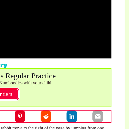
is Regular Practice
 Numboodles with your child
nders
he rabbit move to the right of the page by jumping from one