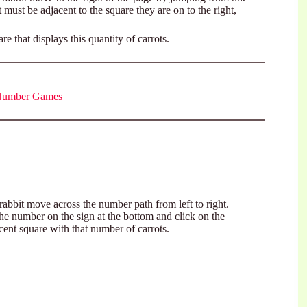
 must be adjacent to the square they are on to the right,
 that displays this quantity of carrots.
 Number Games
rabbit move across the number path from left to right.
he number on the sign at the bottom and click on the
cent square with that number of carrots.