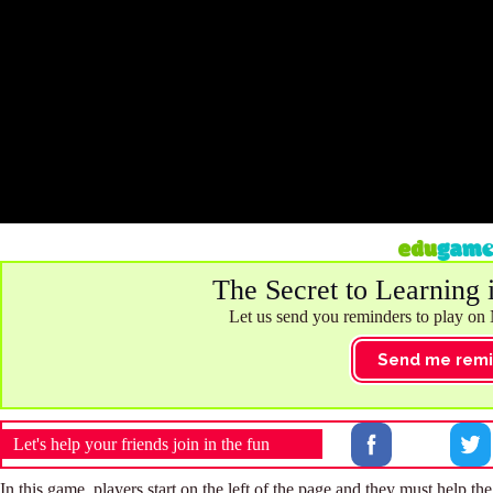
The Secret to Learning 
Let us send you reminders to play on
Send me remi
Let's help your friends join in the fun
In this game, players start on the left of the page and they must help t