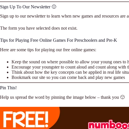
Sign Up To Our Newsletter 🙂
Sign up to our newsletter to learn when new games and resources are ad
The form you have selected does not exist.
Tips for Playing Free Online Games For Preschoolers and Pre-K
Here are some tips for playing our free online games:
Keep the sound on where possible to allow your young ones to h
Encourage your youngster to count aloud and count along with 
Think about how the key concepts can be applied in real life situ
Bookmark our site so you can come back and play new games
Pin This!
Help us spread the word by pinning the image below – thank you 🙂