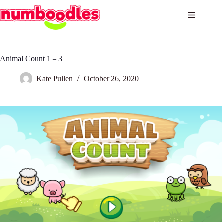
Skip
to
content
Animal Count 1 – 3
Kate Pullen
October 26, 2020