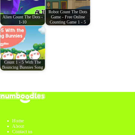
t
pp
Robot Count The Dots
Alien Count The Dots -
Game - Free Online
1-10
Counting Game 1 - 5
Count 1 - 5 With The
Bouncing Bunnies Song
Home
About
Contact us