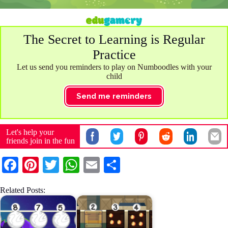
The Secret to Learning is Regular
Practice
Let us send you reminders to play on Numboodles with your
child
Send me reminders
Let's help your
friends join in the fun
Fa
Pi
T
W
E
S
ce
nt
wi
ha
m
ha
Related Posts:
bo
er
tte
ts
ail
re
ok
es
r
A