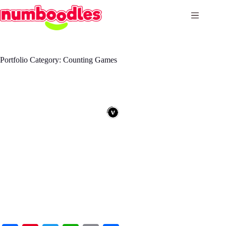
Skip
to
content
Portfolio Category: Counting Games