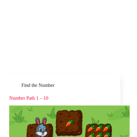
Find the Number
Number Path 1 – 10