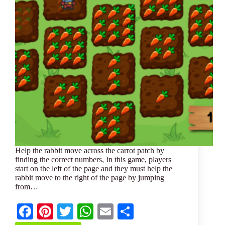
Help the rabbit move across the carrot patch by
finding the correct numbers, In this game, players
start on the left of the page and they must help the
rabbit move to the right of the page by jumping
from…
Fa
Pi
T
W
E
S