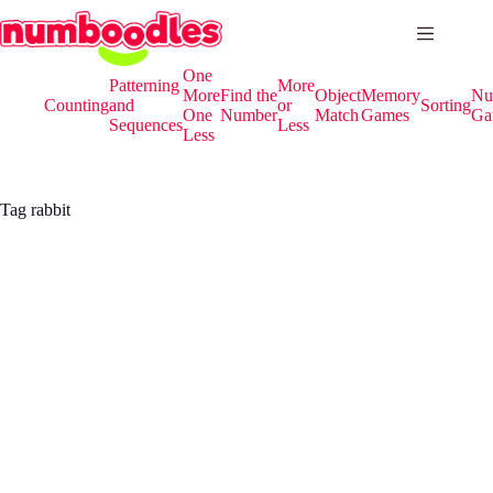
Skip
to
content
One
Patterning
More
More
Find the
Object
Memory
Nu
Counting
and
or
Sorting
One
Number
Match
Games
Ga
Sequences
Less
Less
Tag
rabbit