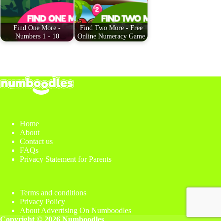
t
pp
Find One More -
Find Two More - Free
Numbers 1 - 10
Online Numeracy Game
Home
About
Contact us
FAQs
Privacy Statement for Parents
Terms and conditions
Privacy Policy
About Advertising On Numboodles
Copyright © 2026 Numboodles