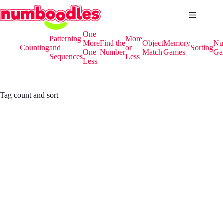
Skip
to
content
One
Patterning
More
More
Find the
Object
Memory
Nu
Counting
and
or
Sorting
One
Number
Match
Games
Ga
Sequences
Less
Less
Tag
count and sort