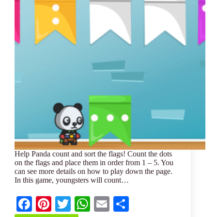
Help Panda count and sort the flags! Count the dots
on the flags and place them in order from 1 – 5. You
can see more details on how to play down the page.
In this game, youngsters will count…
Fa
Pi
T
W
E
S