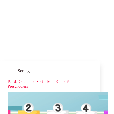
Sorting
Panda Count and Sort – Math Game for
Preschoolers