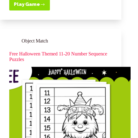
ce
nt
wi
ha
m
ha
Play Game
Free
bo
er
tte
ts
ail
re
Printable
Sequencing
ok
es
r
A
Puzzles
t
pp
–
Fairies
11
Object Match
–
20
Free Halloween Themed 11-20 Number Sequence
Puzzles