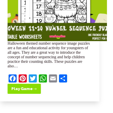
Halloween themed number sequence image puzzles
are a fun and educational activity for youngsters of
all ages. They are a great way to introduce the
concept of number sequencing and help children
practice their counting skills. These puzzles are
also…
Fa
Pi
T
W
E
S
ce
nt
wi
ha
m
ha
Play Game
Free
bo
er
tte
ts
ail
re
Halloween
Themed
ok
es
r
A
11-
t
pp
20