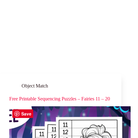
Object Match
Free Printable Sequencing Puzzles – Fairies 11 – 20
Save