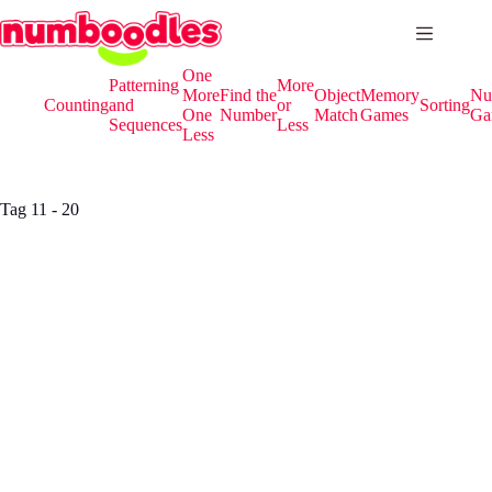
Skip
to
content
One
Patterning
More
More
Find the
Object
Memory
Nu
Counting
and
or
Sorting
One
Number
Match
Games
Ga
Sequences
Less
Less
Tag
11 - 20