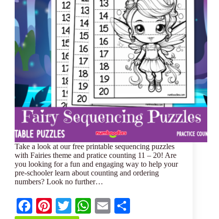
Take a look at our free printable sequencing puzzles
with Fairies theme and pratice counting 11 – 20! Are
you looking for a fun and engaging way to help your
pre-schooler learn about counting and ordering
numbers? Look no further…
Fa
Pi
T
W
E
S