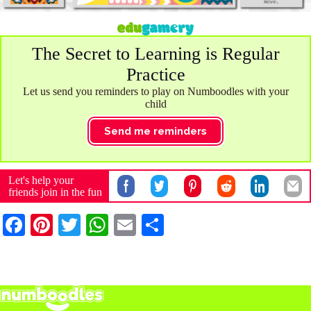
The Secret to Learning is Regular
Practice
Let us send you reminders to play on Numboodles with your
child
Send me reminders
Let's help your
friends join in the fun
Fa
Pi
T
W
E
S
ce
nt
wi
ha
m
ha
bo
er
tte
ts
ail
re
ok
es
r
A