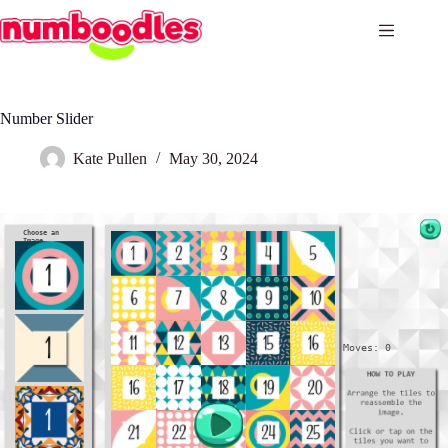
Skip
to
content
Number Slider
Kate Pullen
May 30, 2024