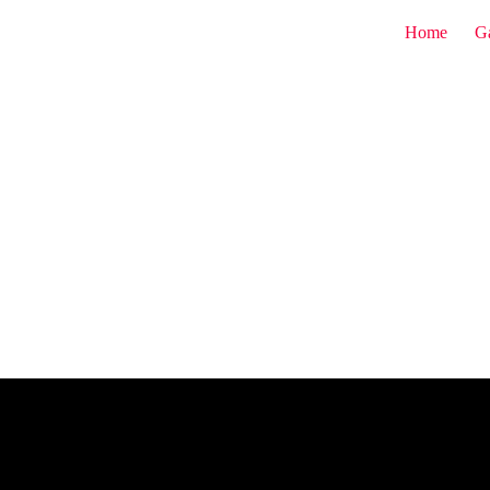
Home
G