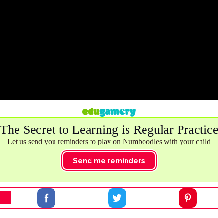
The Secret to Learning is Regular Practic
Let us send you reminders to play on Numboodles with your child
Send me reminders