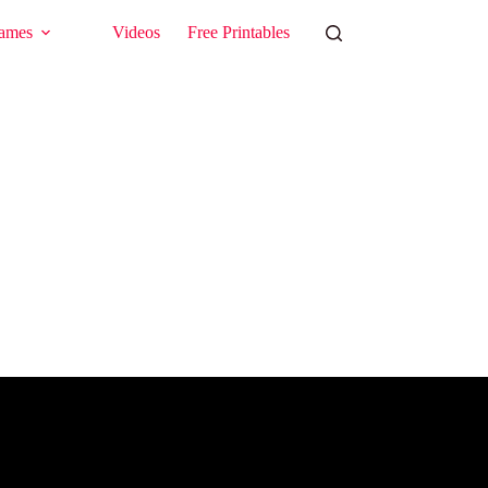
ames
Videos
Free Printables