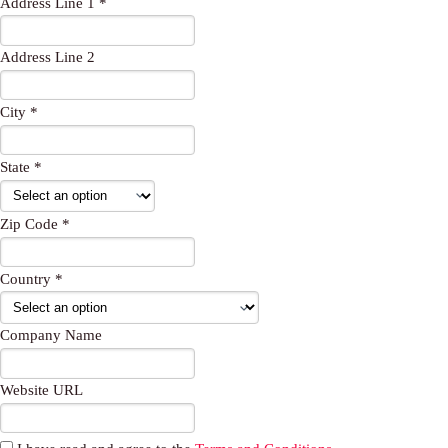
Address Line 1 *
t
r
p
e
p
Address Line 2
City *
State *
Zip Code *
Country *
Company Name
Website URL