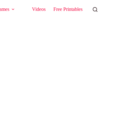
ames
Videos
Free Printables