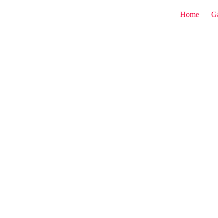
Home
G